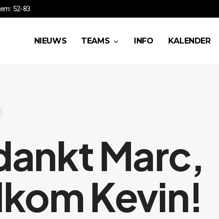
A vs Waregem: 52-83
NIEUWS
TEAMS
INFO
KALENDER
ankt Marc,
kom Kevin!