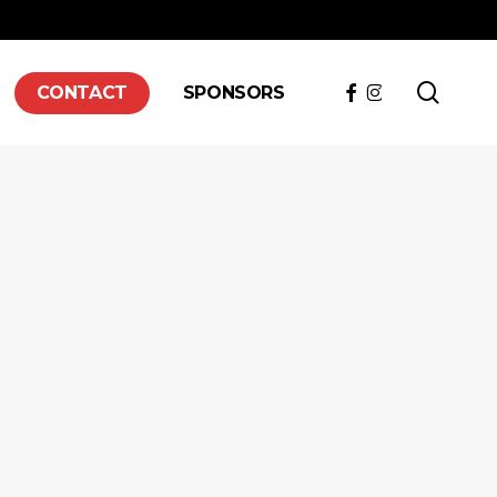
searc
FACEBOOK
INSTAGRAM
CONTACT
SPONSORS