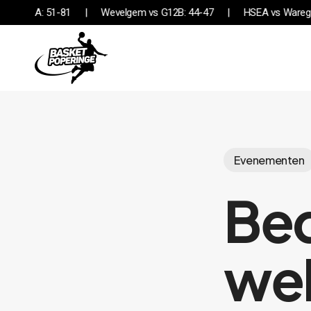
Skip
Desselgem vs G12A: 51-81
Wevelgem vs G12B: 44-47
HSE
to
main
content
Evenementen
Bed
wel