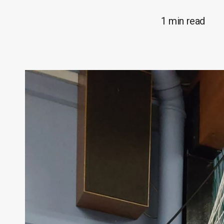
1 min read